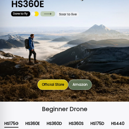
Official Store
Amazon
Beginner Drone
HS175G
HS360E
HS360D
HS360S
HS175D
HS440