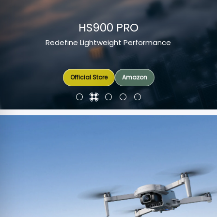
HS900 PRO
Redefine Lightweight Performance
Amazon
Official Store
Official Store
Official Store
Amazon
Amazon
Amazon
Amazon
Amazon
Amazon