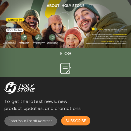
BLOG

To get the latest news, new
product updates, and promotions.
SUBSCRIBE