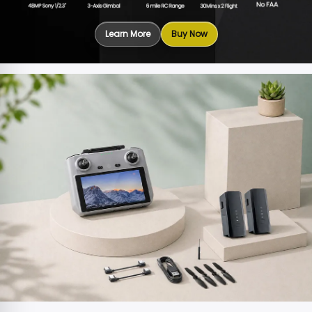
Learn More
Buy Now