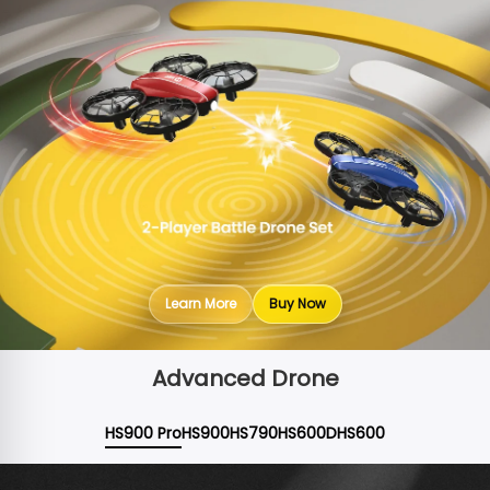
Learn More
Buy Now
Advanced Drone
HS900 Pro
HS900
HS790
HS600D
HS600