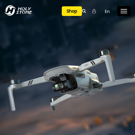

En
Shop