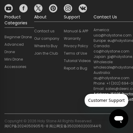
Product
About
Support
Contact Us
Categories
America:
Contact us
Manual & APP
usa@holystone.com
Beginner Drone
Our company
Warranty
Europe: eu@holyston
Advanced
Where to Buy
Privacy Policy
Canada:
ca@holystone.com
Drone
Join the Club
Terms of Use
Japan: jp@holyston
Mini Drone
Tutorial Videos
Wholesale:
Accessories
wholesale@holyston
Report a Bug
Australia:
au@holystone.com
Phone: +1 (302) 694-0
Email: sales@deerc.
Address: 15025 Procto
STE 205, City of Indust
CA 91746, US
Copyright © 2026 Holy Stone All Rights Reserved.
闽ICP备2024050905号-8
闽公网安备35020602003144号