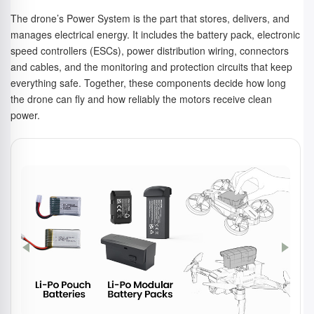
The drone’s Power System is the part that stores, delivers, and
manages electrical energy. It includes the battery pack, electronic
speed controllers (ESCs), power distribution wiring, connectors
and cables, and the monitoring and protection circuits that keep
everything safe. Together, these components decide how long
the drone can fly and how reliably the motors receive clean
power.