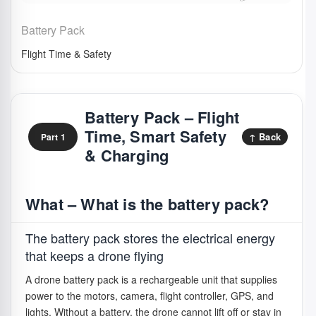
Battery Pack
Flight Time & Safety
Battery Pack – Flight
Time, Smart Safety
↑ Back
Part 1
& Charging
What – What is the battery pack?
The battery pack stores the electrical energy
that keeps a drone flying
A drone battery pack is a rechargeable unit that supplies
power to the motors, camera, flight controller, GPS, and
lights. Without a battery, the drone cannot lift off or stay in