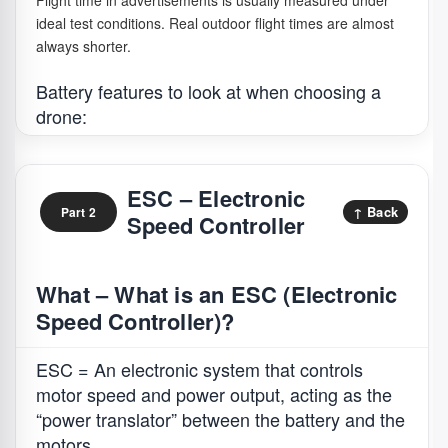
Flight time in advertisements is usually measured under
ideal test conditions. Real outdoor flight times are almost
always shorter.
Battery features to look at when choosing a
drone:
What it
Simple
ESC – Electronic
Concept
means
analogy
↑ Back
Part 2
Speed Controller
Capacity
Shows how
Like how much
(mAh)
much
water a bucket
electric
can hold.
What – What is an ESC (Electronic
charge the
1,000mAh is a
Speed Controller)?
battery can
small bucket,
store. A
3,000mAh is a
higher
bigger bucket
ESC = An electronic system that controls
number can
that can supply
motor speed and power output, acting as the
support
water for
“power translator” between the battery and the
longer flight,
longer.
motors.