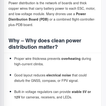
Power distribution is the network of boards and thick
one
two bottles, so
copper wires that carry battery power to each ESC, motor,
session.
you can keep
Stability
– Precise RPM control allows the drone to
and low-voltage module. Many drones use a
Power
going much
hover steadily and execute smooth directional
Distribution Board (PDB)
or a combined flight-controller-
longer without
changes.
plus-PDB board.
refilling.
Response speed
– Takeoff punch, braking
Cell
Shows how
2S (about 7.4V)
performance, and wind resistance are closely related
Why – Why does clean power
structure
many cells
is like a two-
to ESC reaction speed.
(2S vs 3S)
are
step pump – it
distribution matter?
connected
pushes water
Efficiency
– A high-efficiency ESC reduces energy
in series
reliably with
Proper wire thickness prevents
overheating
during
loss, helping actual flight time match rated endurance
inside the
moderate force.
high-current climbs.
more closely.
pack. More
3S (about
cells give
11.1V) is like a
Good layout reduces
electrical noise
that could
Reliability
– Current and temperature management
higher
three-step
disturb the GNSS, compass, or FPV signal.
lowers overload risk and extends motor and system
voltage and
pump – it
stronger
builds higher
lifespan.
power
pressure and
Built-in voltage regulators can provide
stable 5V or
output.
can spray
12V
for cameras, receivers, and LEDs.
This is why two drones with similar specifications may feel
water farther
completely different in the air — the ESC quality often