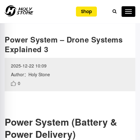

Shop
Power System – Drone Systems
Explained 3
2025-12-22 10:09
Author：Holy Stone
0
Power System (Battery &
Power Delivery)