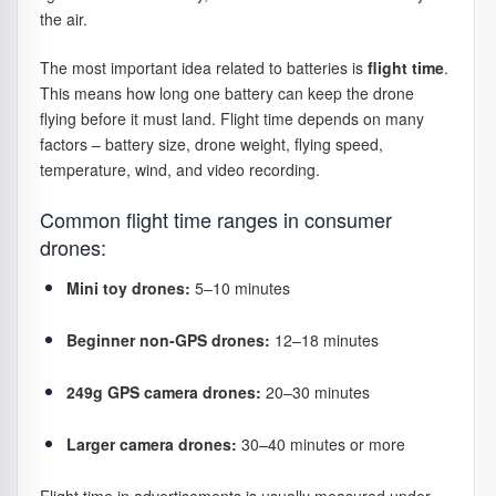
the air.
The most important idea related to batteries is
flight time
.
This means how long one battery can keep the drone
flying before it must land. Flight time depends on many
factors – battery size, drone weight, flying speed,
temperature, wind, and video recording.
Common flight time ranges in consumer
drones:
Mini toy drones:
5–10 minutes
Beginner non-GPS drones:
12–18 minutes
249g GPS camera drones:
20–30 minutes
Larger camera drones:
30–40 minutes or more