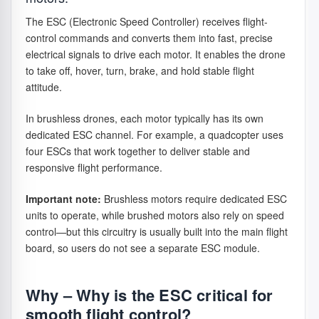
as long as
the drone is
The ESC (Electronic Speed Controller) receives flight-
not too
control commands and converts them into fast, precise
heavy.
electrical signals to drive each motor. It enables the drone
to take off, hover, turn, brake, and hold stable flight
Energy (Wh)
Total energy
Like how long
attitude.
of the
one full bucket
battery,
of water can be
In brushless drones, each motor typically has its own
calculated
used to water
dedicated ESC channel. For example, a quadcopter uses
from voltage
plants. Higher
four ESCs that work together to deliver stable and
and
Wh means you
responsive flight performance.
capacity. A
can “water” (fly)
better way
for a longer
Important note:
Brushless motors require dedicated ESC
to compare
time, not just
units to operate, while brushed motors also rely on speed
real flight
store more
control—but this circuitry is usually built into the main flight
potential
water.
board, so users do not see a separate ESC module.
between
different
batteries.
Why – Why is the ESC critical for
Voltage (e.g.
Defines the
7.4V is like
smooth flight control?