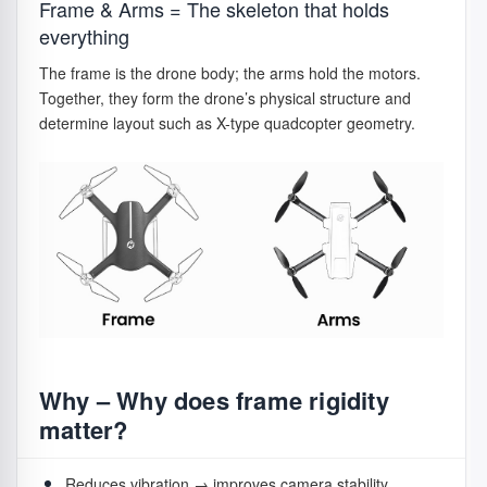
Frame & Arms = The skeleton that holds
pairs
system.
Bigger motors support larger props, heavier drones,
everything
stronger wind.
Folding
Camera
Fold inward for
The frame is the drone body; the arms hold the motors.
Together, they form the drone’s physical structure and
props
drones
storage.
determine layout such as X-type quadcopter geometry.
Fixed
Rigid &
Racing / DIY
props
lightweight.
Quick-
Modern
Push-and-twist
release
camera
locking hubs.
props
drones
Why – Why are propellers critical
Why – Why does frame rigidity
for safe flight?
matter?
Even with perfect electronics, bad propellers ruin flight.
Reduces vibration → improves camera stability.