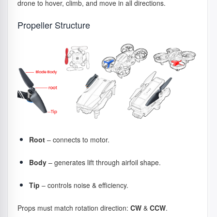
drone to hover, climb, and move in all directions.
Propeller Structure
How – How do motors work during
flight?
The flight controller sends constant commands to the
ESCs, which adjust motor RPM hundreds of times per
second to create motion:
Climb → motors speed up
Descend → motors slow down
Forward flight → rear motors spin faster
Root
– connects to motor.
Turn → motors adjust opposite speeds
Body
– generates lift through airfoil shape.
Brushless motors + ESC act as a control pair: the ESC
manages electrical timing, while the motor produces
thrust.
Tip
– controls noise & efficiency.
Props must match rotation direction:
CW
&
CCW
.
Extra – Motor Types & Model