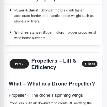
Power & thrust:
Stronger motors climb faster,
accelerate harder, and handle added weight such as
gimbals or filters.
Wind resistance:
Bigger motors + bigger props resist
wind better outdoors.
Stability:
Smooth torque output improves hovering
and video.
Propellers – Lift &
↑ Back
Part 2
Efficiency
Flight time:
Efficient motors extend real flight
endurance.
What – What is a Drone Propeller?
Noise:
Brushless motors sound like steady wind;
brushed produce buzzing.
Propeller = The drone’s spinning wings
Confidence:
Strong motors respond faster and resist
Propellers push air downward to create lift, allowing the
drifting.