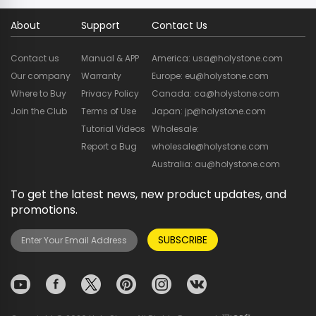
About
Support
Contact Us
Contact us
Manual & APP
America: usa@holystone.com
Our company
Warranty
Europe: eu@holystone.com
Where to Buy
Privacy Policy
Canada: ca@holystone.com
Join the Club
Terms of Use
Japan: jp@holystone.com
Tutorial Videos
Wholesale:
Report a Bug
wholesale@holystone.com
Australia: au@holystone.com
To get the latest news, new product updates, and
promotions.
SUBSCRIBE