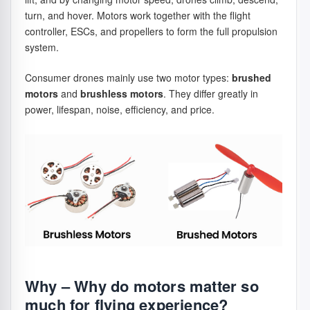
turn, and hover. Motors work together with the flight
controller, ESCs, and propellers to form the full propulsion
system.
Consumer drones mainly use two motor types:
brushed
motors
and
brushless motors
. They differ greatly in
power, lifespan, noise, efficiency, and price.
Why – Why do motors matter so
much for flying experience?