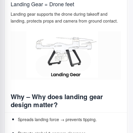
Landing Gear = Drone feet
Forward/Side motion:
thrust imbalance tilts drone.
Landing gear supports the drone during takeoff and
Yaw rotation:
CW vs CCW thrust changes rotate the
landing, protects props and camera from ground contact.
body.
Care Tips
⚠️
Replace chipped or bent props immediately to
avoid vibration problems.
Why – Why does landing gear
design matter?
Spreads landing force → prevents tipping.