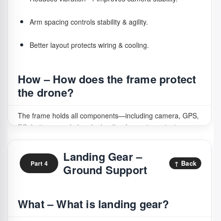
All thrust comes from props
→ any damage harms
lift & stability.
Arm spacing controls stability & agility.
Fragile part
→ often damaged in landing and crashes.
Better layout protects wiring & cooling.
Safety risk
→ moving blades can injure hands or face.
How – How does the frame protect
Tuning conflict
→ wrong props overload motors &
the drone?
ESC.
The frame holds all components—including camera, GPS,
FC, battery—and absorbs landing forces to protect
How – How do propellers work in
internals.
flight?
Landing Gear –
↑ Back
Part 4
Ground Support
Propellers act like rotating wings: speed controls lift and
directional movement.
What – What is landing gear?
Hover:
equal thrust on all props.