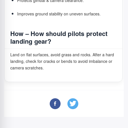
Protects gimbal & camera clearance.
Improves ground stability on uneven surfaces.
How – How should pilots protect
landing gear?
Land on flat surfaces, avoid grass and rocks. After a hard
landing, check for cracks or bends to avoid imbalance or
camera scratches.