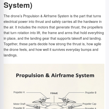
System)
The drone’s Propulsion & Airframe System is the part that turns
electrical power into thrust and safely carries all the hardware in
the air. It includes the motors that generate thrust, the propellers
that turn rotation into lift, the frame and arms that hold everything
in place, and the landing gear that supports takeoff and landing.
Together, these parts decide how strong the thrust is, how agile
the drone feels, and how well it survives everyday bumps and
landings.