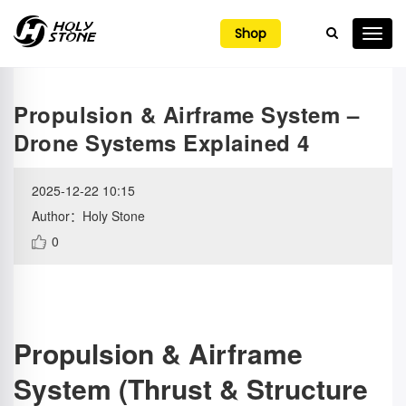

Shop
Propulsion & Airframe System –
Drone Systems Explained 4
2025-12-22 10:15
Author：Holy Stone
0
Propulsion & Airframe
System (Thrust & Structure