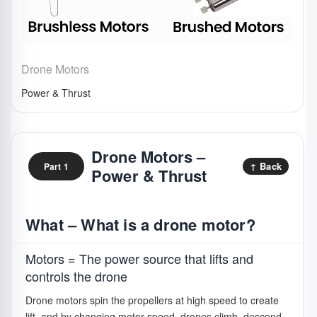
Drone Motors
Power & Thrust
Drone Motors –
↑ Back
Part 1
Power & Thrust
What – What is a drone motor?
Motors = The power source that lifts and
controls the drone
Drone motors spin the propellers at high speed to create
lift, and by changing motor speed, drones climb, descend,