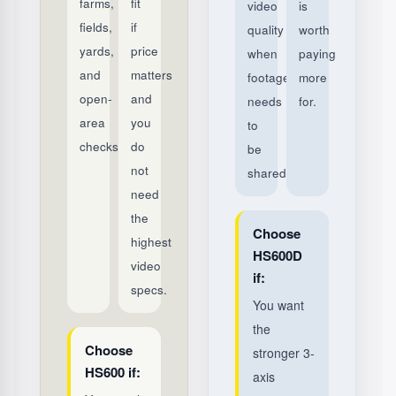
farms,
fit
video
is
fields,
if
quality
worth
yards,
price
when
paying
and
matters
footage
more
open-
and
needs
for.
area
you
to
checks.
do
be
not
shared.
need
the
Choose
highest
HS600D
video
if:
specs.
You want
the
Choose
stronger 3-
HS600 if:
axis