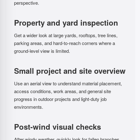
perspective.
Property and yard inspection
Get a wider look at large yards, rooftops, tree lines,
parking areas, and hard-to-reach corners where a
ground-level view is limited.
Small project and site overview
Use an aerial view to understand material placement,
access conditions, work areas, and general site
progress in outdoor projects and light-duty job
environments.
Post-wind visual checks
After windy weather, quickly look for fallen branches,