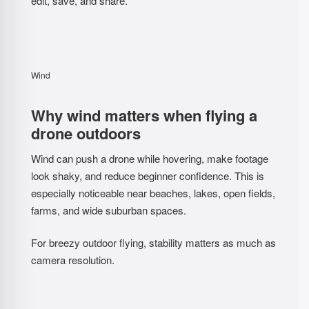
edit, save, and share.
Wind
Why wind matters when flying a
drone outdoors
Wind can push a drone while hovering, make footage
look shaky, and reduce beginner confidence. This is
especially noticeable near beaches, lakes, open fields,
farms, and wide suburban spaces.
For breezy outdoor flying, stability matters as much as
camera resolution.