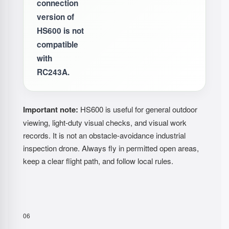
connection
version of
HS600 is not
compatible
with
RC243A.
Important note:
HS600 is useful for general outdoor
viewing, light-duty visual checks, and visual work
records. It is not an obstacle-avoidance industrial
inspection drone. Always fly in permitted open areas,
keep a clear flight path, and follow local rules.
06