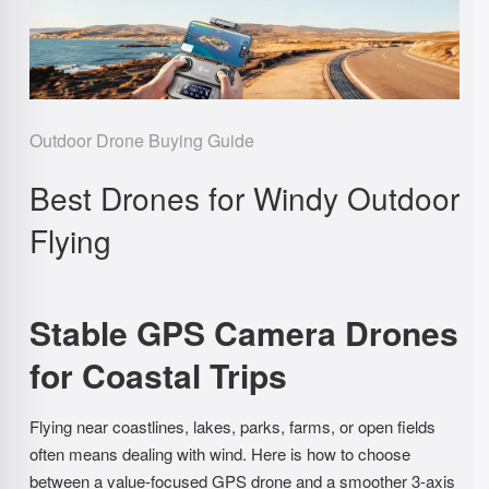
Outdoor Drone Buying Guide
Best Drones for Windy Outdoor
Flying
Stable GPS Camera Drones
for Coastal Trips
Flying near coastlines, lakes, parks, farms, or open fields
often means dealing with wind. Here is how to choose
between a value-focused GPS drone and a smoother 3-axis