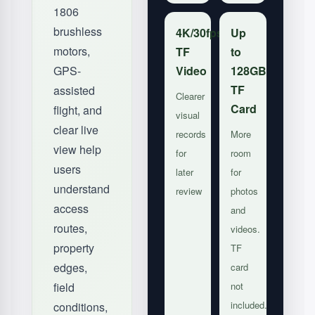
1806
brushless
4K/30fps
Up
motors,
TF
to
GPS-
Video
128GB
TF
assisted
Clearer
Card
flight, and
visual
clear live
records
More
view help
for
room
users
later
for
understand
review
photos
access
and
routes,
videos.
property
TF
edges,
card
field
not
included.
conditions,