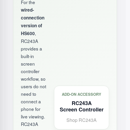
For the
wired-
connection
version of
,
HS600
RC243A
provides a
built-in
screen
controller
workflow, so
users do not
need to
ADD-ON ACCESSORY
connect a
RC243A
phone for
Screen Controller
live viewing.
Shop RC243A
RC243A