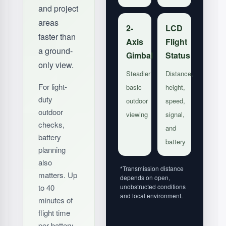
and project
areas
2-
LCD
faster than
Axis
Flight
a ground-
Gimbal
Status
only view.
Steadier
Distance,
For light-
basic
height,
duty
outdoor
speed,
outdoor
viewing
signal,
checks,
and
battery
battery
planning
also
*Transmission distance
matters. Up
depends on open,
to 40
unobstructed conditions
and local environment.
minutes of
flight time
per battery