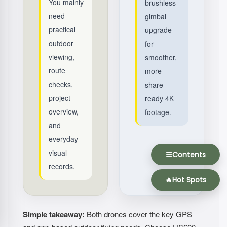
You mainly
brushless
need
gimbal
practical
upgrade
outdoor
for
viewing,
smoother,
route
more
checks,
share-
project
ready 4K
overview,
footage.
and
everyday
visual
☰
Contents
records.
🔥
Hot Spots
Simple takeaway:
Both drones cover the key GPS