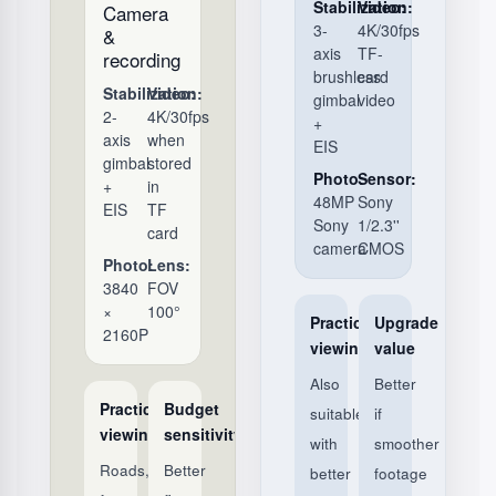
Stabilization:
Video:
Camera
3-
4K/30fps
&
axis
TF-
recording
brushless
card
Stabilization:
Video:
gimbal
video
2-
4K/30fps
+
axis
when
EIS
gimbal
stored
Photo:
Sensor:
+
in
48MP
Sony
EIS
TF
Sony
1/2.3''
card
camera
CMOS
Photo:
Lens:
3840
FOV
×
100°
Practical
Upgrade
2160P
viewing
value
Also
Better
Practical
Budget
suitable,
if
viewing
sensitivity
with
smoother
Roads,
Better
better
footage