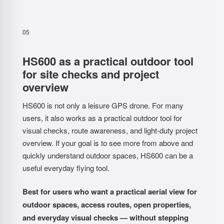
05
HS600 as a practical outdoor tool
for site checks and project
overview
HS600 is not only a leisure GPS drone. For many
users, it also works as a practical outdoor tool for
visual checks, route awareness, and light-duty project
overview. If your goal is to see more from above and
quickly understand outdoor spaces, HS600 can be a
useful everyday flying tool.
Best for users who want a practical aerial view for
outdoor spaces, access routes, open properties,
and everyday visual checks — without stepping