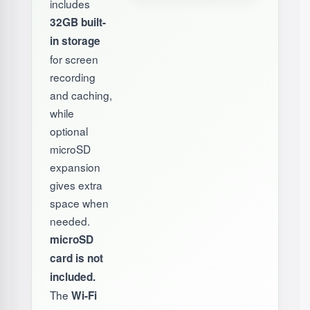
includes
32GB built-
in storage
for screen
recording
and caching,
while
optional
microSD
expansion
gives extra
space when
needed.
microSD
card is not
included.
The
Wi-Fi