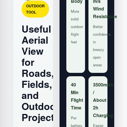
Body
m/s
OUTDOOR
Wind
More
TOOL
Resistance
solid
Useful
outdoor
Better
flight
confidence
Aerial
feel
in
View
breezy
open
for
areas
Roads,
Fields,
40
3500mAh
and
Min
/
Flight
About
Outdoor
Time
2h
Projects
Charging
Per
battery,
Easier