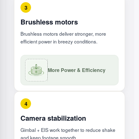
3
Brushless motors
Brushless motors deliver stronger, more
efficient power in breezy conditions.
More Power & Efficiency
4
Camera stabilization
Gimbal + EIS work together to reduce shake
and keep footage smooth.