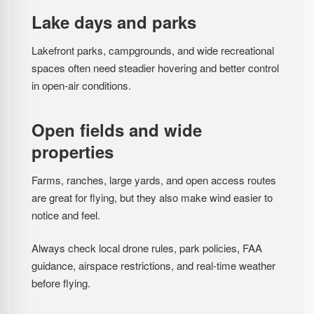
Lake days and parks
Lakefront parks, campgrounds, and wide recreational
spaces often need steadier hovering and better control
in open-air conditions.
Open fields and wide
properties
Farms, ranches, large yards, and open access routes
are great for flying, but they also make wind easier to
notice and feel.
Always check local drone rules, park policies, FAA
guidance, airspace restrictions, and real-time weather
before flying.