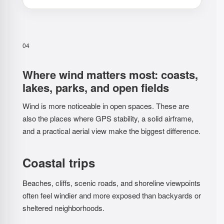
04
Where wind matters most: coasts,
lakes, parks, and open fields
Wind is more noticeable in open spaces. These are
also the places where GPS stability, a solid airframe,
and a practical aerial view make the biggest difference.
Coastal trips
Beaches, cliffs, scenic roads, and shoreline viewpoints
often feel windier and more exposed than backyards or
sheltered neighborhoods.