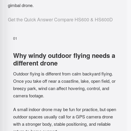
gimbal drone.
Get the Quick Answer
Compare HS600 & HS600D
01
Why windy outdoor flying needs a
different drone
Outdoor flying is different from calm backyard flying.
Once you take off near a coastline, lake, open field, or
breezy park, wind can affect hovering, control, and
camera footage.
A small indoor drone may be fun for practice, but open
outdoor spaces usually call for a GPS camera drone
with a stronger body, stable positioning, and reliable