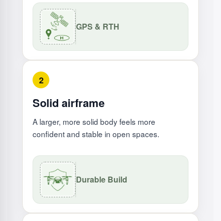
GPS & RTH
2
Solid airframe
A larger, more solid body feels more
confident and stable in open spaces.
Durable Build