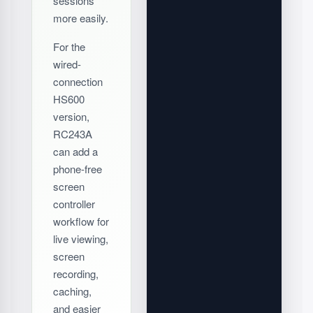
sessions
more easily.
For the
wired-
connection
HS600
version,
RC243A
can add a
phone-free
screen
controller
workflow for
live viewing,
screen
recording,
caching,
and easier