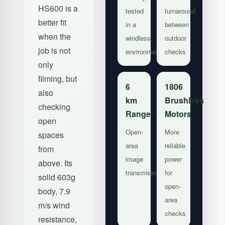
HS600 is a
tested
turnaround
better fit
in a
between
when the
windless
outdoor
job is not
environment
checks
only
filming, but
6
1806
also
km
Brushless
checking
Range*
Motors
open
Open-
More
spaces
area
reliable
from
image
power
above. Its
transmission
for
solid 603g
open-
body, 7.9
area
m/s wind
checks
resistance,