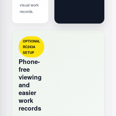
visual work
records.
OPTIONAL
RC243A
SETUP
Phone-
free
viewing
and
easier
work
records