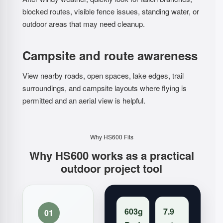
blocked routes, visible fence issues, standing water, or
outdoor areas that may need cleanup.
Campsite and route awareness
View nearby roads, open spaces, lake edges, trail
surroundings, and campsite layouts where flying is
permitted and an aerial view is helpful.
Why HS600 Fits
Why HS600 works as a practical
outdoor project tool
603g
7.9
01