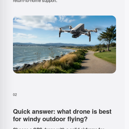
return-to-home support.
02
Quick answer: what drone is best
for windy outdoor flying?