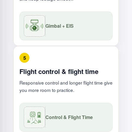
Gimbal + EIS
5
Flight control & flight time
Responsive control and longer flight time give
you more room to practice.
Control & Flight Time