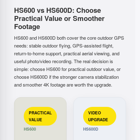
HS600 vs HS600D: Choose
Practical Value or Smoother
Footage
HS600 and HS600D both cover the core outdoor GPS
needs: stable outdoor flying, GPS-assisted flight,
return-to-home support, practical aerial viewing, and
useful photo/video recording. The real decision is
simple: choose HS600 for practical outdoor value, or
choose HS600D if the stronger camera stabilization
and smoother 4K footage are worth the upgrade.
PRACTICAL
VIDEO
VALUE
UPGRADE
HS600
HS600D