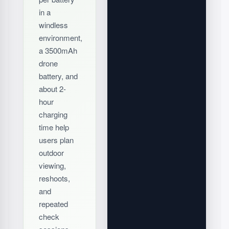
in a
windless
environment,
a 3500mAh
drone
battery, and
about 2-
hour
charging
time help
users plan
outdoor
viewing,
reshoots,
and
repeated
check