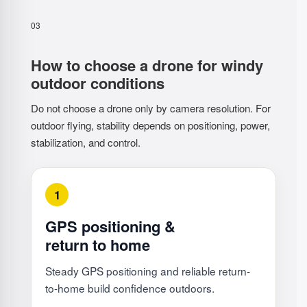
03
How to choose a drone for windy
outdoor conditions
Do not choose a drone only by camera resolution. For
outdoor flying, stability depends on positioning, power,
stabilization, and control.
1
GPS positioning &
return to home
Steady GPS positioning and reliable return-
to-home build confidence outdoors.