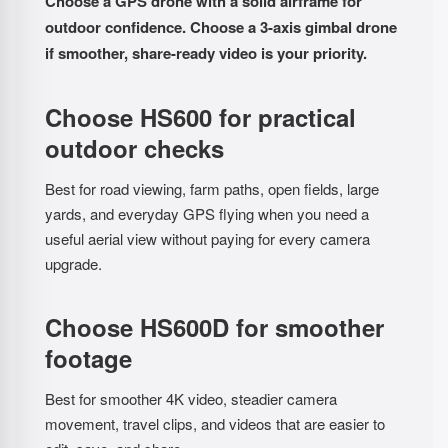
Choose a GPS drone with a solid airframe for
outdoor confidence. Choose a 3-axis gimbal drone
if smoother, share-ready video is your priority.
Choose HS600 for practical
outdoor checks
Best for road viewing, farm paths, open fields, large
yards, and everyday GPS flying when you need a
useful aerial view without paying for every camera
upgrade.
Choose HS600D for smoother
footage
Best for smoother 4K video, steadier camera
movement, travel clips, and videos that are easier to