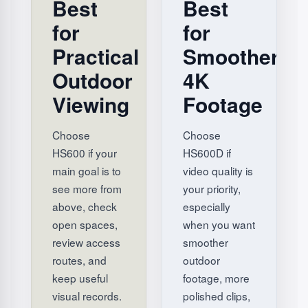
Best
Best
for
for
Practical
Smoother
Outdoor
4K
Viewing
Footage
Choose
Choose
HS600 if your
HS600D if
main goal is to
video quality is
see more from
your priority,
above, check
especially
open spaces,
when you want
review access
smoother
routes, and
outdoor
keep useful
footage, more
visual records.
polished clips,