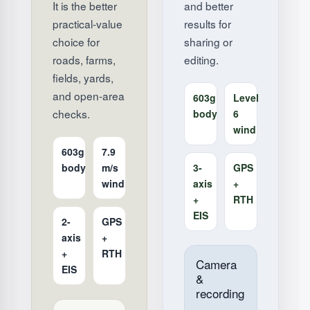
It is the better
and better
practical-value
results for
choice for
sharing or
roads, farms,
editing.
fields, yards,
and open-area
603g
Level
checks.
body
6
wind
603g
7.9
body
m/s
3-
GPS
wind
axis
+
+
RTH
EIS
2-
GPS
axis
+
+
RTH
Camera
EIS
&
recording