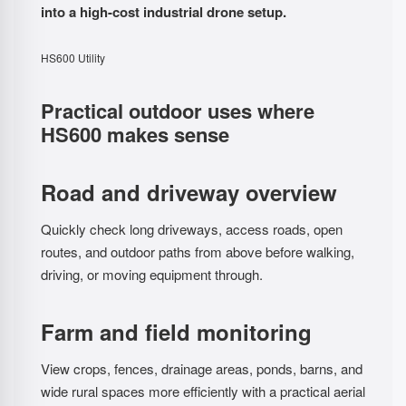
into a high-cost industrial drone setup.
HS600 Utility
Practical outdoor uses where
HS600 makes sense
Road and driveway overview
Quickly check long driveways, access roads, open
routes, and outdoor paths from above before walking,
driving, or moving equipment through.
Farm and field monitoring
View crops, fences, drainage areas, ponds, barns, and
wide rural spaces more efficiently with a practical aerial