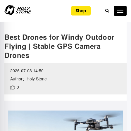

Shop
Best Drones for Windy Outdoor
Flying | Stable GPS Camera
Drones
2026-07-03 14:50
Author：Holy Stone
0