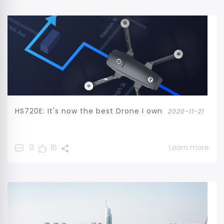
HS720E: It's now the best Drone I own
2020-11-21
0
16
Learn more