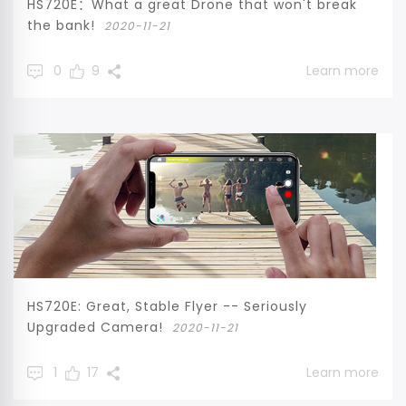
HS720E：What a great Drone that won't break
the bank!
2020-11-21
0
9
Learn more
HS720E: Great, Stable Flyer -- Seriously
Upgraded Camera!
2020-11-21
1
17
Learn more