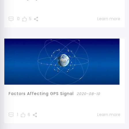
0
5
Learn more
Factors Affecting GPS Signal
2020-08-10
1
6
Learn more