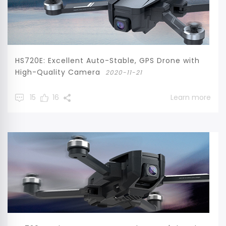
HS720E: Excellent Auto-Stable, GPS Drone with
High-Quality Camera
2020-11-21
15
16
Learn more