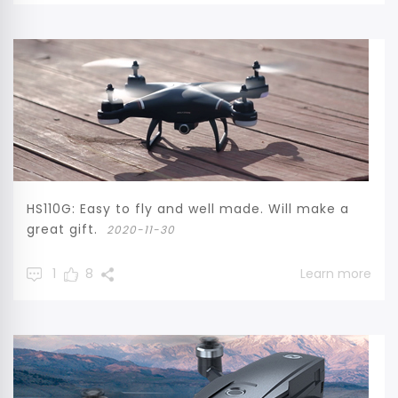
HS110G: Easy to fly and well made. Will make a
great gift.
2020-11-30
1
8
Learn more