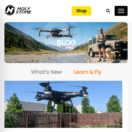

Shop
BLOG
What’s New
Learn & Fly