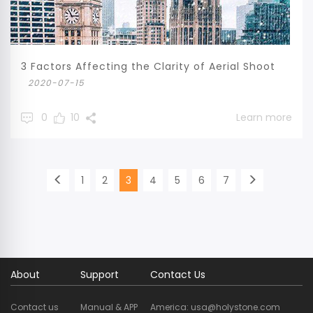
3 Factors Affecting the Clarity of Aerial Shoot
2020-07-15
0
10
Learn more
1
2
3
4
5
6
7
About
Support
Contact Us
Contact us
Manual & APP
America: usa@holystone.com