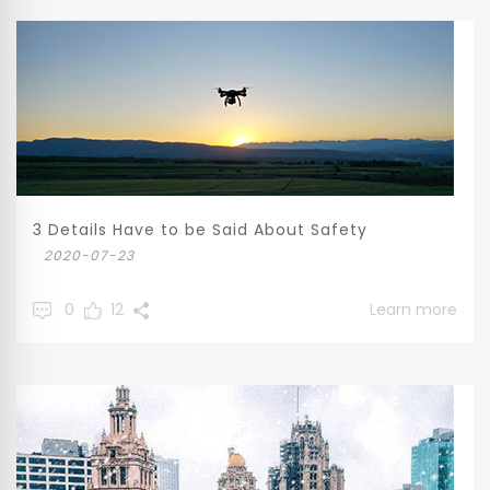
3 Details Have to be Said About Safety
2020-07-23
0
12
Learn more