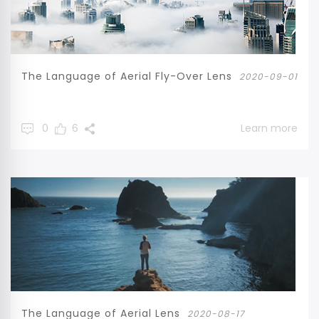
The Language of Aerial Fly-Over Lens
2020-09-01
0
6
Learn more
The Language of Aerial Lens
2020-08-17