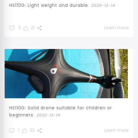
HS110G: Light weight and durable
2020-12-14
3
21
Learn more
HS110G: Solid drone suitable for children or
beginners
2020-12-14
1
33
Learn more