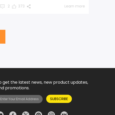
2
373
Learn more
o get the latest news, new product updates,
nd promotions.
SUBSCRIBE