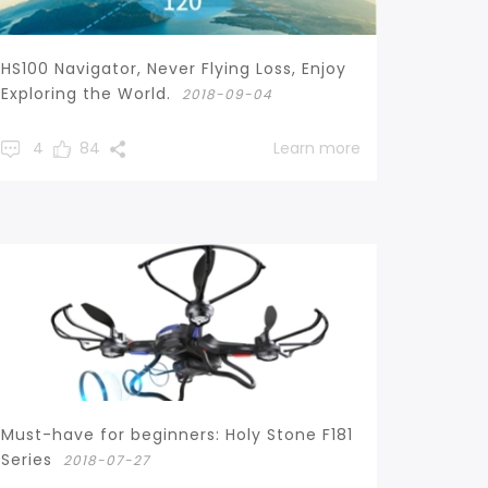
HS100 Navigator, Never Flying Loss, Enjoy
Exploring the World.
2018-09-04
4
84
Learn more
Must-have for beginners: Holy Stone F181
Series
2018-07-27