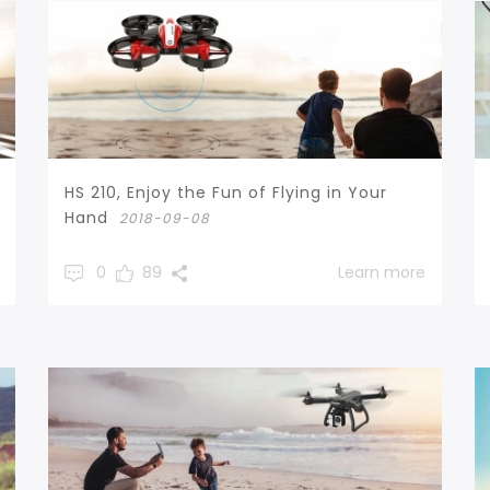
HS 210, Enjoy the Fun of Flying in Your
Hand
2018-09-08
0
89
Learn more