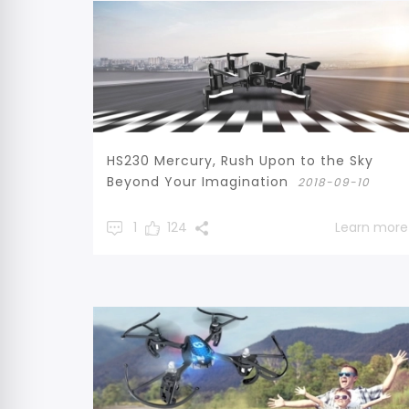
HS230 Mercury, Rush Upon to the Sky
Beyond Your Imagination
2018-09-10
1
124
Learn more