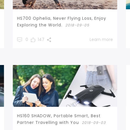
HS700 Ophelia, Never Flying Loss, Enjoy
Exploring the World.
2018-09-05
0
147
Learn more
HS160 SHADOW, Portable Smart, Best
Partner Travelling with You
2018-09-03