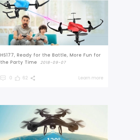
HS177, Ready for the Battle, More Fun for
the Party Time
2018-09-07
0
62
Learn more