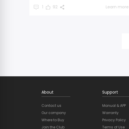
1
92
Learn more
About
Support
Contact us
Manual & APP
Our company
Warranty
Where to Buy
Privacy Policy
Join the Club
Terms of Use