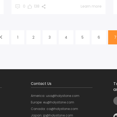
0
138
Learn more
1
2
3
4
5
6
7
T
Contact Us
a
America: usa@holystone.com
Europe: eu@holystone.com
Canada: ca@holystone.com
Japan: jp@holystone.com