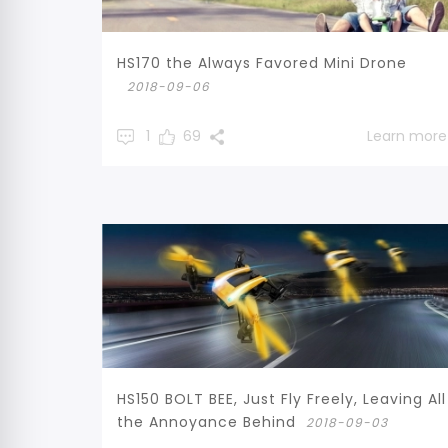
HS170 the Always Favored Mini Drone
2018-09-06
1
69
Learn more
HS150 BOLT BEE, Just Fly Freely, Leaving All
the Annoyance Behind
2018-09-03