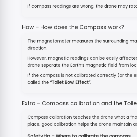
If compass readings are wrong, the drone may rotate 
How – How does the Compass work?
The magnetometer measures the surrounding magneti
direction.
However, magnetic readings can be easily affect
drone separate the Earth’s magnetic field from loc
If the compass is not calibrated correctly (or the
called the
“Toilet Bowl Effect”
.
Extra – Compass calibration and the Toile
Compass calibration teaches the drone what a “nor
place, good calibration helps the drone maintain 
Safety tip – Where to calibrate the compass