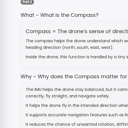
Part 2
What – What is the Compass?
Compass = The drone’s sense of direct
The compass helps the drone understand which way it 
heading direction (north, south, east, west).
Inside the drone, this function is handled by a tiny
Why – Why does the Compass matter for f
The IMU helps the drone stay balanced, but it cann
correctly, fly straight, and navigate safely.
It helps the drone fly in the intended direction whe
It supports accurate navigation features such as
It reduces the chance of unwanted rotation, drifting