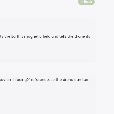
↑ Back
s the Earth’s magnetic field and tells the drone its
way am I facing?” reference, so the drone can turn