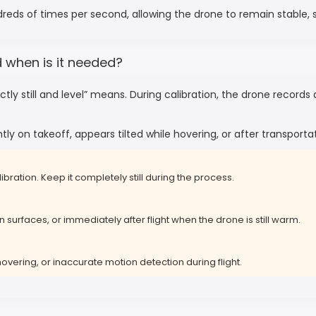
ndreds of times per second, allowing the drone to remain stable, 
d when is it needed?
ly still and level” means. During calibration, the drone records
tly on takeoff, appears tilted while hovering, or after transport
ibration. Keep it completely still during the process.
 surfaces, or immediately after flight when the drone is still warm.
hovering, or inaccurate motion detection during flight.