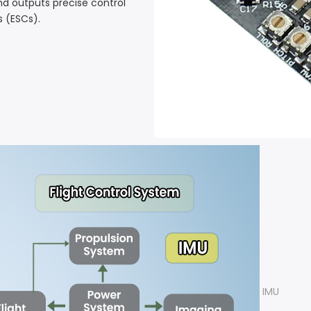
nd outputs precise control
s (ESCs).
IMU