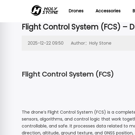

Drones
Accessories
B
Flight Control System (FCS) – 
NEW
SUPPO
Advanced Drone
Beginner
What’s New
Contact us
Product Support
Wha
Cont
2025-12-22 09:50
Author：Holy Stone
Specs/Downloads/Tutorial Videos/FAQ
Learn & Fly
Our company
Explore 
Get in t
from Ho
or gene
HS900 Support
HS790 Support
Aerial Favorites
Where to Buy
Flight Control System (FCS)
HS720E Support
HS720-4K Suppo
Join the Club
HS600D Support
HS600 Support
Screen Remote Controller RC243A
HS440G Support
HS440D Support
HS900PRO
HS175D
48MP | 4K@30fps | 3-Axis | 10miles Image
HS420 Support
HS360E Support
HS720G Spare Parts
The drone’s Flight Control System (FCS) is a comple
HS600D
HS175G
3-Axis | 48MP | 4K@30fps | GPS | 80 Mins
sensors, algorithms, and control logic that work toget
HS280D Support
HS190 Support
controllable, and safe. It processes data related to m
HS600 Spare Parts
HS900
HS360S
48MP | 4K@30fps | 3-Axis | Fast Charge
direction, altitude, ground texture, and GNSS position,