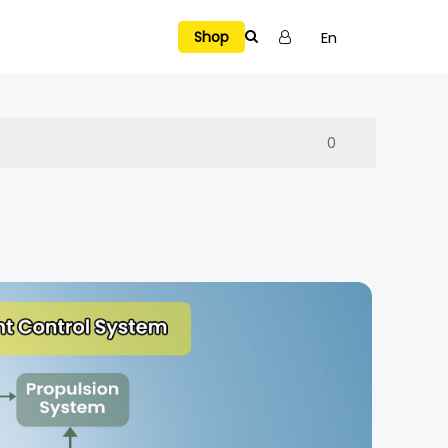
En
Shop
Tutorial Videos
0
SELECTED
Explore Holy Stone Drones
Hover a model to preview
Manual & APP
Warranty
NEW RELEASES
→
VIEW ALL
H4831
HS720R Spare Parts
Privacy Policy
A Multi-Surface Stunt Drone Air. Floor. Wall. Ceiling.
e Air. Floor. Wall. Ceiling.
Explore →
Terms of Use
HS700E Spare Parts
t Dodge, Chase, and Battle Indoors
Report a Bug
HS430 Spare Parts
Fly, See, and Capture the Fun