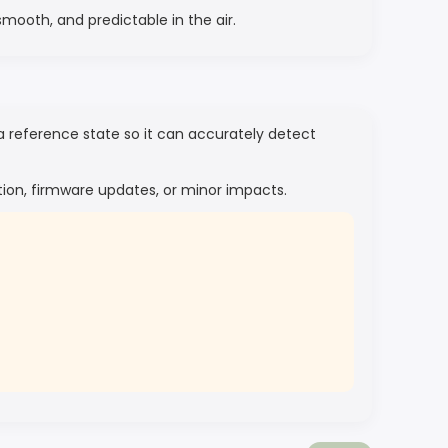
smooth, and predictable in the air.
 a reference state so it can accurately detect
ation, firmware updates, or minor impacts.