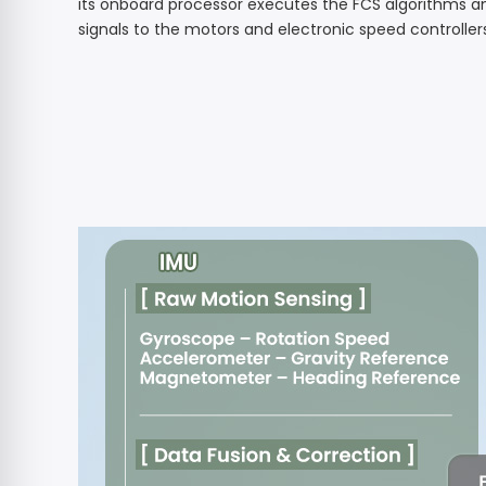
its onboard processor executes the FCS algorithms a
signals to the motors and electronic speed controller