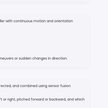
roller with continuous motion and orientation
aneuvers or sudden changes in direction.
orrected, and combined using sensor fusion
ft or right, pitched forward or backward, and which