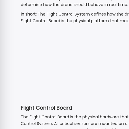
View all →
determine how the drone should behave in real time.
HS790
HS440
3-Axis | 6K | 9 km
In short:
The Flight Control System defines how the dro
HS420 Spare Parts
Ope
Ope
Flight Control Board is the physical platform that mak
HS600
HS440D
2-Axis + EIS | 3 km | 4K Sony
HS175D Spare Parts
HS360D
View all →
HS360E
View all →
Flight Control Board
The Flight Control Board is the physical hardware that 
Control System. All critical sensors are mounted on o