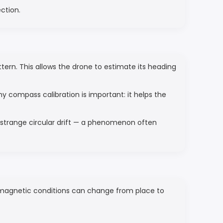
ection.
rn. This allows the drone to estimate its heading
hy compass calibration is important: it helps the
a strange circular drift — a phenomenon often
e magnetic conditions can change from place to