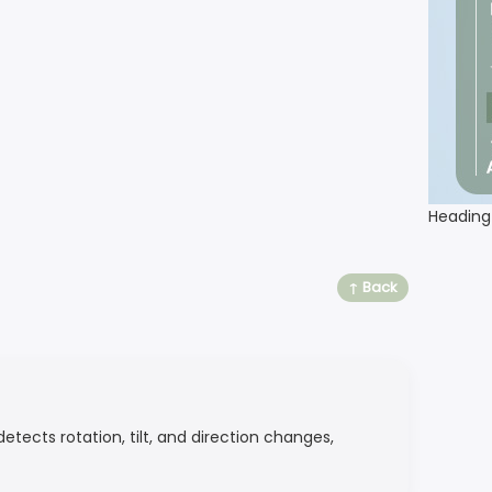
Heading
↑ Back
etects rotation, tilt, and direction changes,