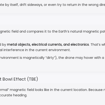
by itself, drift sideways, or even try to return in the wrong dir
c field and compares it to the Earth’s natural magnetic patte
ed by
metal objects, electrical currents, and electronics
. That’s w
al interference in the current environment.
 environment is magnetically “dirty”), the drone may hover with 
t Bowl Effect (TBE)
mal” magnetic field looks like in the current location. Becaus
accurate heading.