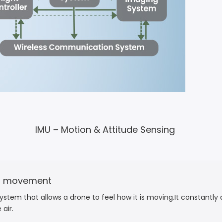
IMU – Motion & Attitude Sensing
nd movement
stem that allows a drone to feel how it is moving.It constantly d
air.