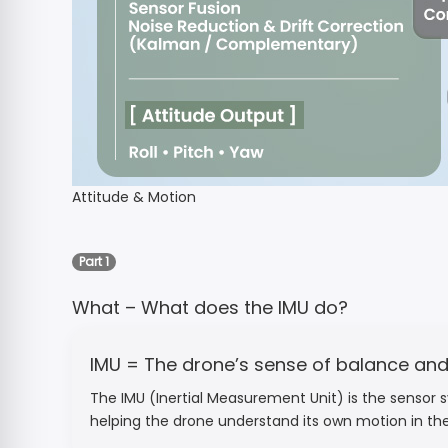
Attitude & Motion
Part 1
What – What does the IMU do?
IMU = The drone’s sense of balance a
The IMU (Inertial Measurement Unit) is the sensor sy
helping the drone understand its own motion in the 