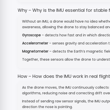
Why – Why is the IMU essential for stable f
Without an IMU, a drone would have no idea whether i
awareness, allowing the drone to stay balanced a
Gyroscope
– detects how fast and in which directio
Accelerometer
– senses gravity and acceleration to
Magnetometer
– detects the Earth’s magnetic field
Together, these sensors allow the drone to underst
How – How does the IMU work in real fligh
As the drone moves, the IMU continuously collects 
algorithms, reducing noise and correcting drift ove
Instead of sending raw sensor signals, the IMU outp
direction the nose is pointing.