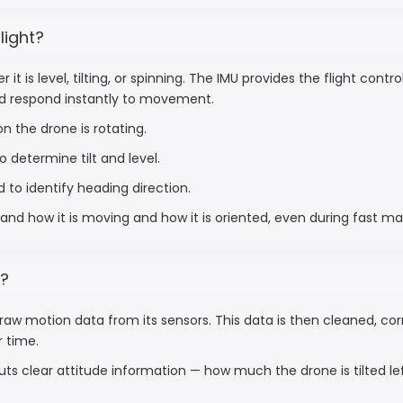
light?
t is level, tilting, or spinning. The IMU provides the flight cont
nd respond instantly to movement.
n the drone is rotating.
 determine tilt and level.
 to identify heading direction.
and how it is moving and how it is oriented, even during fast m
t?
raw motion data from its sensors. This data is then cleaned, c
r time.
uts clear attitude information — how much the drone is tilted le