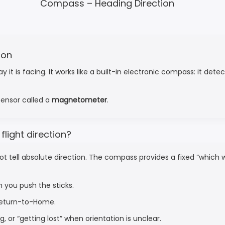
Compass – Heading Direction
ion
is facing. It works like a built-in electronic compass: it detect
 sensor called a
magnetometer
.
light direction?
ot tell absolute direction. The compass provides a fixed “which 
n you push the sticks.
 Return-to-Home.
, or “getting lost” when orientation is unclear.