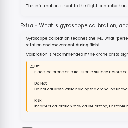
This information is sent to the flight controller hu
Extra – What is gyroscope calibration, an
Gyroscope calibration teaches the IMU what “perfect
rotation and movement during flight.
Calibration is recommended if the drone drifts sligh
⚠️
Do:
Place the drone on a flat, stable surface before cal
Do Not:
Do not calibrate while holding the drone, on uneven
Risk:
Incorrect calibration may cause drifting, unstable 